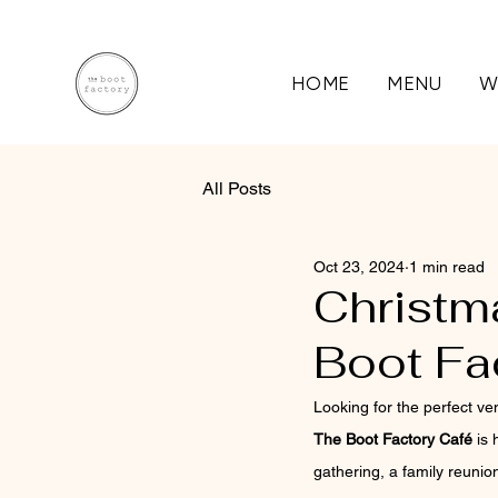
HOME
MENU
W
All Posts
Oct 23, 2024
1 min read
Christm
Boot Fa
Looking for the perfect ve
The Boot Factory Café
 is
gathering, a family reunio