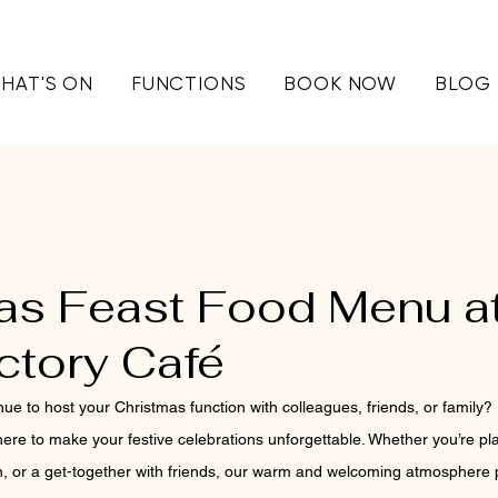
HAT'S ON
FUNCTIONS
BOOK NOW
BLOG
as Feast Food Menu a
ctory Café
nue to host your Christmas function with colleagues, friends, or family? 
 here to make your festive celebrations unforgettable. Whether you’re pla
n, or a get-together with friends, our warm and welcoming atmosphere p