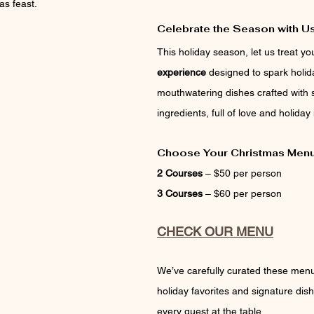
as feast.
Celebrate the Season with Us
This holiday season, let us treat you
experience
 designed to spark holid
mouthwatering dishes crafted with 
ingredients, full of love and holiday
Choose Your Christmas Men
2 Courses
 – $50 per person
3 Courses
 – $60 per person
CHECK OUR MENU
We’ve carefully curated these menus
holiday favorites and signature dish
every guest at the table.