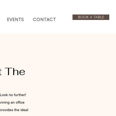
BOOK A TABLE
EVENTS
CONTACT
t The
Look no further! 
nning an office 
rovides the ideal 