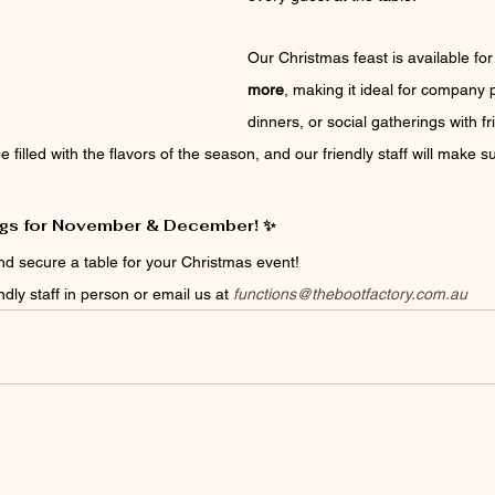
Our Christmas feast is available for
more
, making it ideal for company p
dinners, or social gatherings with f
e filled with the flavors of the season, and our friendly staff will make
gs for November & December! ✨
nd secure a table for your Christmas event!
ndly staff in person or email us at 
functions@thebootfactory.com.au