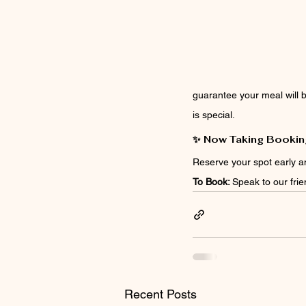
guarantee your meal will b
is special.
✨ Now Taking Bookin
Reserve your spot early a
To Book: 
Speak to our frie
Recent Posts