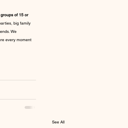
 
groups of 15 or 
arties, big family 
riends. We 
 sure every moment 
See All