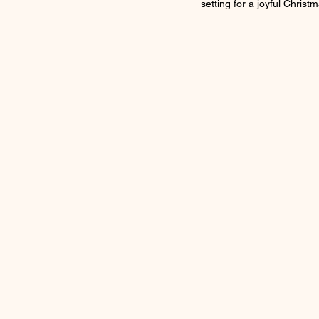
setting for a joyful Christm