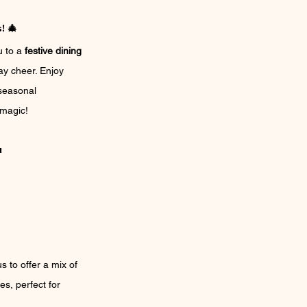
! 🎄
 to a 
festive dining 
ay cheer. Enjoy 
seasonal 
 magic!
u
 to offer a mix of 
es, perfect for 