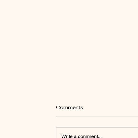
Comments
Write a comment...