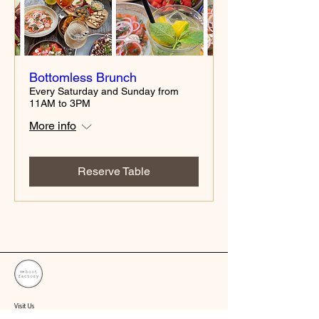
Bottomless Brunch
Every Saturday and Sunday from
11AM to 3PM
More info
Reserve Table
Visit Us
1/19 Pentridge Blvd, Coburg VIC 3058