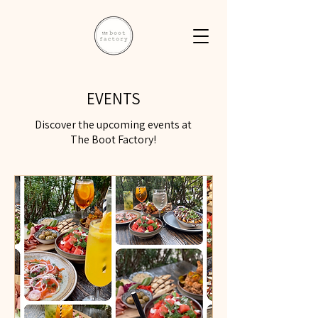
EVENTS
Discover the upcoming events at
The Boot Factory!